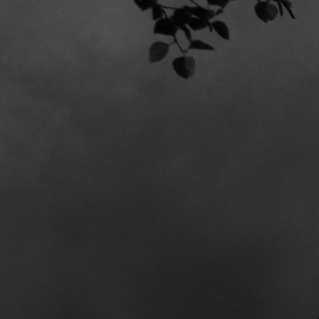
BANDCAMP
DIGITAL DOWNLOAD / CD / MERCH
SAVAGE R
NEW ALBUM OUT NOW
ROCK HARD
“Breitbeinig, ehrlich,
voll auf die Fresse: Die Mischung
aus Hardcore, Punk und
Doom/Stoner klingt absolut