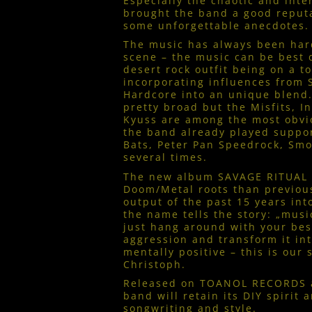
Especially the chaotic and int
brought the band a good reputa
some unforgettable anecdotes.
The music has always been hard
scene – the music can be best 
desert rock outfit being on a to
incorporating influences from
Hardcore into an unique blend.
pretty broad but the Misfits, I
Kyuss are among the most obvi
the band already played suppor
Bats, Peter Pan Speedrock, Sm
several times.
The new album SAVAGE RITUAL p
Doom/Metal roots than previou
output of the past 15 years in
the name tells the story: „mus
just hang around with your bes
aggression and transform it in
mentally positive – this is our 
Christoph.
Released on TOANOL RECORDS 
band will retain its DIY spirit 
songwriting and style.