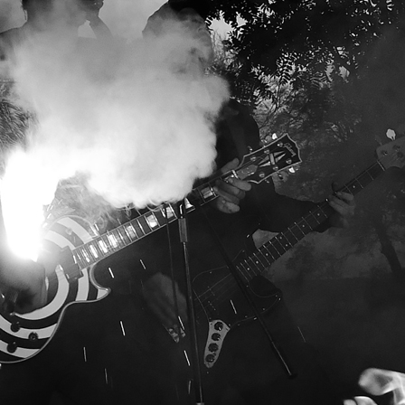
OGRAPHY