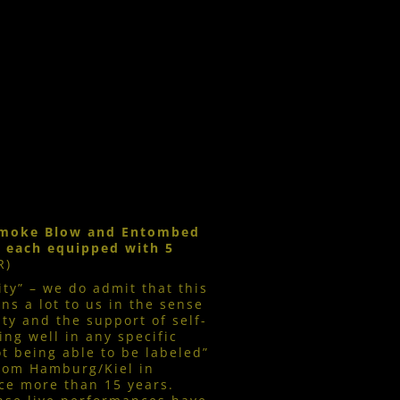
 Smoke Blow and Entombed
, each equipped with 5
R)
y” – we do admit that this
ns a lot to us in the sense
ity and the support of self-
ing well in any specific
ot being able to be labeled”
from Hamburg/Kiel in
ce more than 15 years.