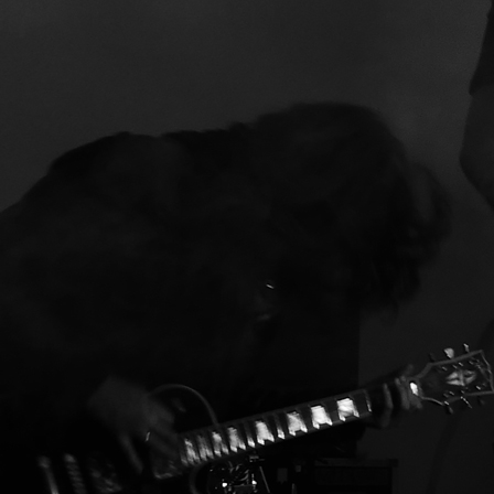
souverän”
Ox Fanzine
“als würden ENTOMB
die grossen AGNOSTIC FRONT
covern. Kaum zu glauben, dass d
Ganze derart schlüssig und stimm
klingt. Eine Platte, die Spass mach
8/10”
Pitfire
:
“Das Hardcore und Sludg
gute Kumpane und Trinkgesellen
sind, beweist diese überraschend
coole Platte einmal mehr.”
Skruttmagazine
“tough fast and
painful sound that can tear
everyone in pieces and I’m enjoyi
myself in full swing. Rock n Roll
death-hardcore becomes my nam
for this.”
Musikreviews
:
“Kiffer-Hardcore?
“Savage Ritual” ist ein nuancierter
Beitrag zum Szene-Geschehen, de
aufgrund seiner subtil anderen
Geschmacksnote sehr viel Sinn