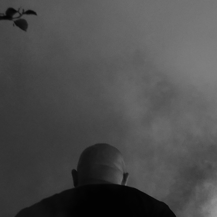
AVAGE AFTER ALL THE