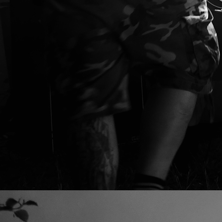
SAVAGE RITUAL,
video by
GET OUR STUFF