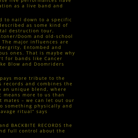
ense live performances have
tion as a live band and
 to nail down to a specific
described as some kind of
tal destruction tour,
 Stoner/Doom and old-school
 The major influences are
ntergrity, Entombed and
ous ones. That is maybe why
t for bands like Cancer
oke Blow and Doomriders
ays more tribute to the
s records and combines the
to an unique blend, where
ic means more to us than
t mates – we can let out our
to something physically and
savage ritual” says
and BACKBITE RECORDS the
and full control about the