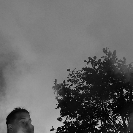
SPOTIFY
STREAM it nearly everywhere