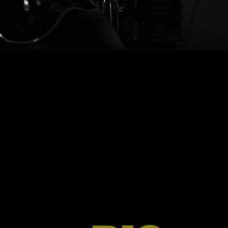
ergibt.”