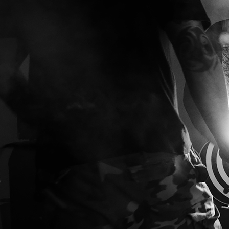
ED
DISC
as
ig
t.
e
ng
e
r