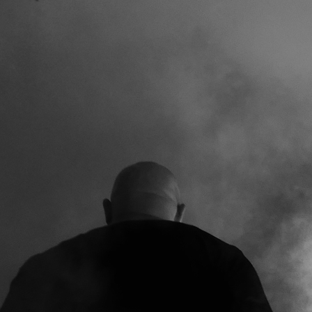
TOANOL
VINYL (180g heavy-weight, gold-marbled-
black or black, incl. CD)
ITUAL