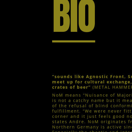
BIO
“sounds like Agnostic Front,
meet up for cultural exchange
crates of beer”
(METAL HAMME
NoM means “Nuisance of Majorit
is not a catchy name but it mea
of the refusal of blind conform
fulfillment. “We were never fitt
corner and it just feels good n
states Andre. NoM originates 
Northern Germany is active sin