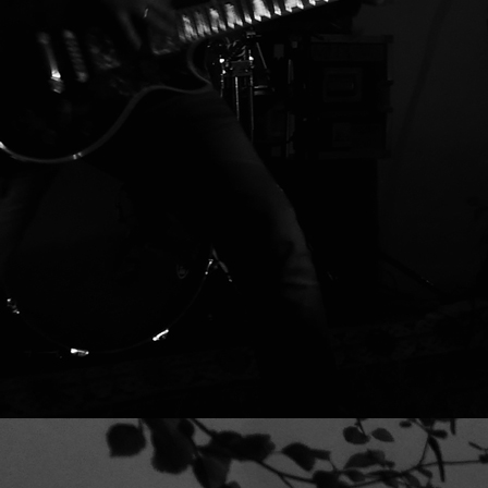
16 VALVE YEAR taken from the album 
ROMZKI