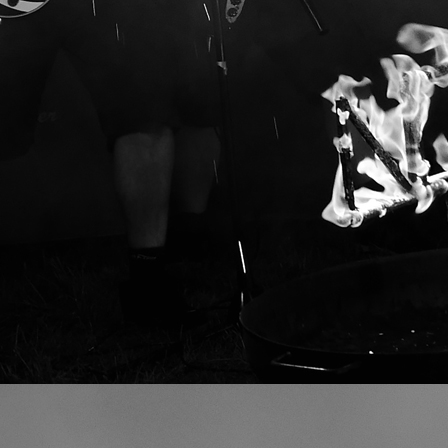
VIDEO GALLERY