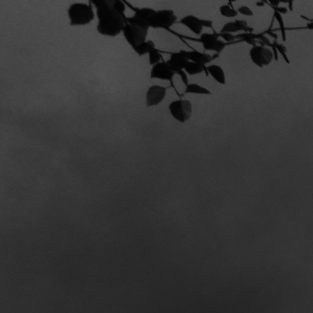
STILL S