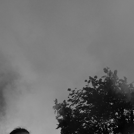
SE YEARS