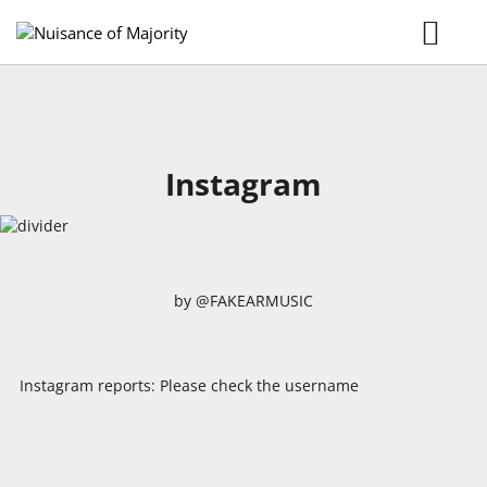
Home
Music
Tour
Gallery
Videos
Instagram
Booking
MERCH
by @FAKEARMUSIC
Instagram reports: Please check the username